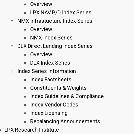
Overview
LPX NAV P/D Index Series
NMX Infrastucture Index Series
Overview
NMX Index Series
DLX Direct Lending Index Series
Overview
DLX Index Series
Index Series Information
Index Factsheets
Constituents & Weights
Index Guidelines & Compliance
Index Vendor Codes
Index Licensing
Rebalancing Announcements
LPX Research Institute