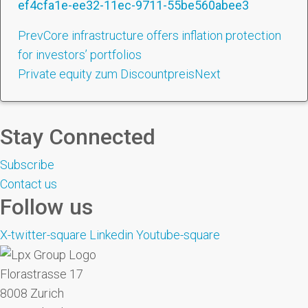
ef4cfa1e-ee32-11ec-9711-55be560abee3
Prev
Core infrastructure offers inflation protection
for investors’ portfolios
Private equity zum Discountpreis
Next
Stay Connected
Subscribe
Contact us
Follow us
X-twitter-square
Linkedin
Youtube-square
Florastrasse 17
8008 Zurich