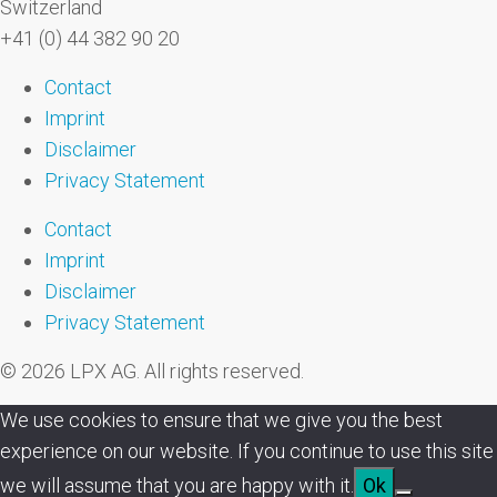
Switzerland
+41 (0) 44 382 90 20
Contact
Imprint
Disclaimer
Privacy Statement
Contact
Imprint
Disclaimer
Privacy Statement
© 2026 LPX AG. All rights reserved.
We use cookies to ensure that we give you the best
experience on our website. If you continue to use this site
we will assume that you are happy with it.
Ok