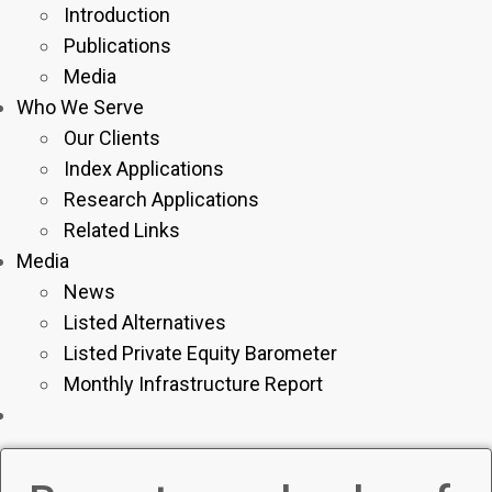
Introduction
Publications
Media
Who We Serve
Our Clients
Index Applications
Research Applications
Related Links
Media
News
Listed Alternatives
Listed Private Equity Barometer
Monthly Infrastructure Report