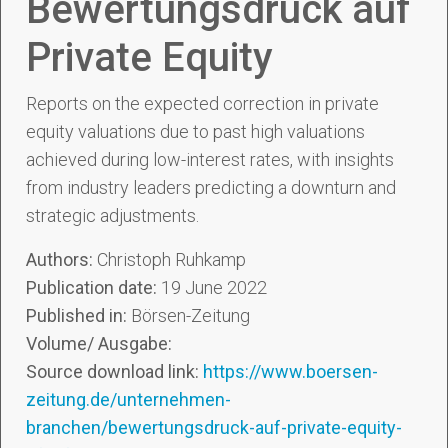
Bewertungsdruck auf
Private Equity
Reports on the expected correction in private
equity valuations due to past high valuations
achieved during low-interest rates, with insights
from industry leaders predicting a downturn and
strategic adjustments.
Authors:
Christoph Ruhkamp
Publication date:
19 June 2022
Published in:
Börsen-Zeitung
Volume/ Ausgabe:
Source download link:
https://www.boersen-
zeitung.de/unternehmen-
branchen/bewertungsdruck-auf-private-equity-