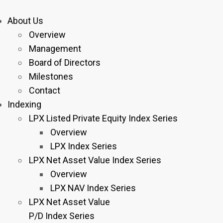
About Us
Overview
Management
Board of Directors
Milestones
Contact
Indexing
LPX Listed Private Equity Index Series
Overview
LPX Index Series
LPX Net Asset Value Index Series
Overview
LPX NAV Index Series
LPX Net Asset Value
P/D Index Series