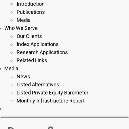
Introduction
Publications
Media
Who We Serve
Our Clients
Index Applications
Research Applications
Related Links
Media
News
Listed Alternatives
Listed Private Equity Barometer
Monthly Infrastructure Report