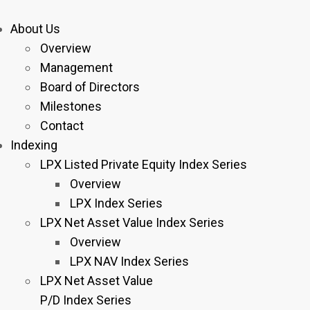
About Us
Overview
Management
Board of Directors
Milestones
Contact
Indexing
LPX Listed Private Equity Index Series
Overview
LPX Index Series
LPX Net Asset Value Index Series
Overview
LPX NAV Index Series
LPX Net Asset Value
P/D Index Series