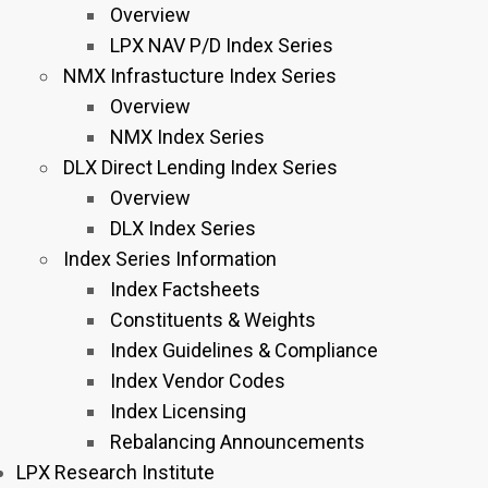
Overview
LPX NAV P/D Index Series
NMX Infrastucture Index Series
Overview
NMX Index Series
DLX Direct Lending Index Series
Overview
DLX Index Series
Index Series Information
Index Factsheets
Constituents & Weights
Index Guidelines & Compliance
Index Vendor Codes
Index Licensing
Rebalancing Announcements
LPX Research Institute