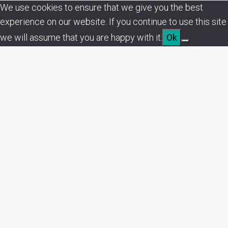
We use cookies to ensure that we give you the best
experience on our website. If you continue to use this site
we will assume that you are happy with it.
Ok