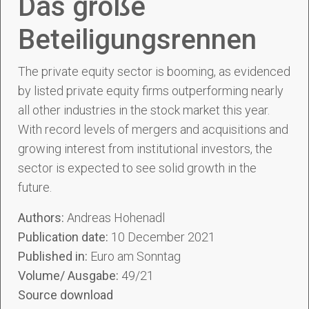
Das große
Beteiligungsrennen
The private equity sector is booming, as evidenced
by listed private equity firms outperforming nearly
all other industries in the stock market this year.
With record levels of mergers and acquisitions and
growing interest from institutional investors, the
sector is expected to see solid growth in the
future.
Authors:
Andreas Hohenadl
Publication date:
10 December 2021
Published in:
Euro am Sonntag
Volume/ Ausgabe:
49/21
Source download