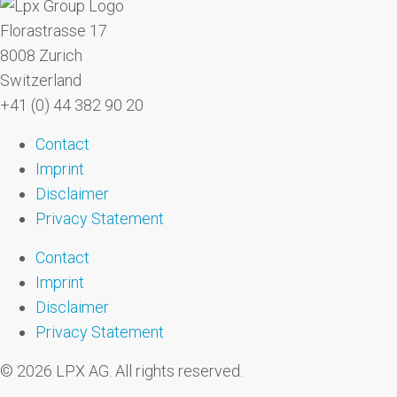
Florastrasse 17
8008 Zurich
Switzerland
+41 (0) 44 382 90 20
Contact
Imprint
Disclaimer
Privacy Statement
Contact
Imprint
Disclaimer
Privacy Statement
© 2026 LPX AG. All rights reserved.