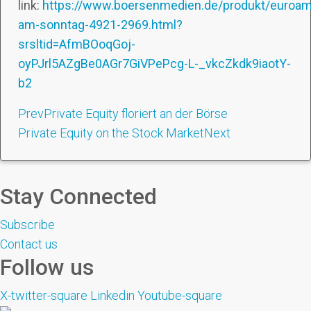
link:
https://www.boersenmedien.de/produkt/euroam
am-sonntag-4921-2969.html?
srsltid=AfmBOoqGoj-
oyPJrl5AZgBe0AGr7GiVPePcg-L-_vkcZkdk9iaotY-
b2
Prev
Private Equity floriert an der Börse
Private Equity on the Stock Market
Next
Stay Connected
Subscribe
Contact us
Follow us
X-twitter-square
Linkedin
Youtube-square