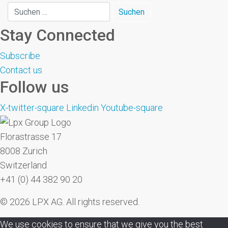
Stay Connected
Subscribe
Contact us
Follow us
X-twitter-square
Linkedin
Youtube-square
Florastrasse 17
8008 Zurich
Switzerland
+41 (0) 44 382 90 20
© 2026 LPX AG. All rights reserved.
We use cookies to ensure that we give you the best