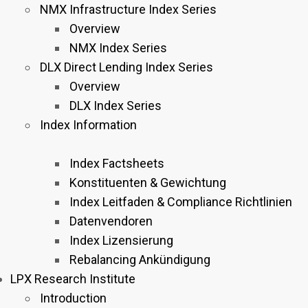
NMX Infrastructure Index Series
Overview
NMX Index Series
DLX Direct Lending Index Series
Overview
DLX Index Series
Index Information
Index Factsheets
Konstituenten & Gewichtung
Index Leitfaden & Compliance Richtlinien
Datenvendoren
Index Lizensierung
Rebalancing Ankündigung
LPX Research Institute
Introduction