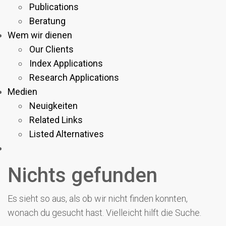
Publications
Beratung
Wem wir dienen
Our Clients
Index Applications
Research Applications
Medien
Neuigkeiten
Related Links
Listed Alternatives
Nichts gefunden
Es sieht so aus, als ob wir nicht finden konnten,
wonach du gesucht hast. Vielleicht hilft die Suche.