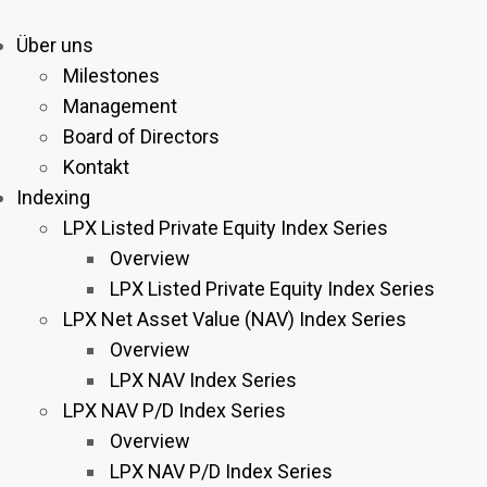
Über uns
Milestones
Management
Board of Directors
Kontakt
Indexing
LPX Listed Private Equity Index Series
Overview
LPX Listed Private Equity Index Series
LPX Net Asset Value (NAV) Index Series
Overview
LPX NAV Index Series
LPX NAV P/D Index Series
Overview
LPX NAV P/D Index Series