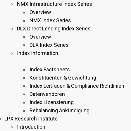
NMX Infrastructure Index Series
Overview
NMX Index Series
DLX Direct Lending Index Series
Overview
DLX Index Series
Index Information
Index Factsheets
Konstituenten & Gewichtung
Index Leitfaden & Compliance Richtlinien
Datenvendoren
Index Lizensierung
Rebalancing Ankündigung
LPX Research Institute
Introduction