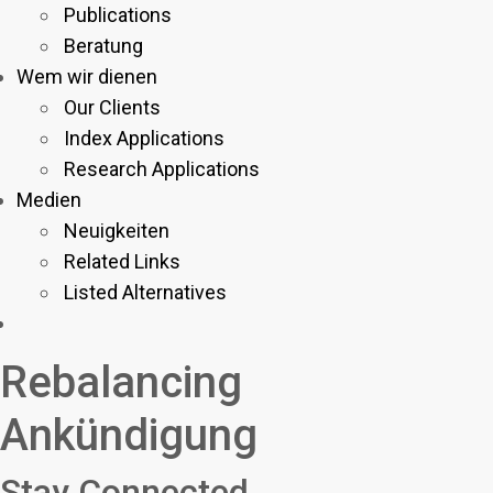
Publications
Beratung
Wem wir dienen
Our Clients
Index Applications
Research Applications
Medien
Neuigkeiten
Related Links
Listed Alternatives
Rebalancing
Ankündigung
Stay Connected