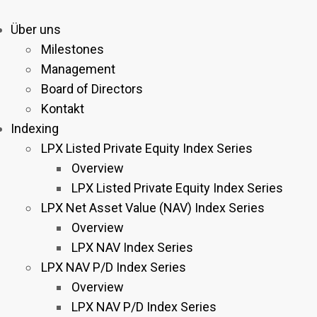
Über uns
Milestones
Management
Board of Directors
Kontakt
Indexing
LPX Listed Private Equity Index Series
Overview
LPX Listed Private Equity Index Series
LPX Net Asset Value (NAV) Index Series
Overview
LPX NAV Index Series
LPX NAV P/D Index Series
Overview
LPX NAV P/D Index Series