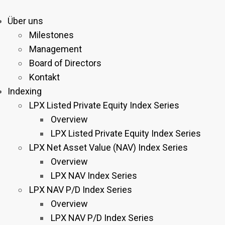
Über uns
Milestones
Management
Board of Directors
Kontakt
Indexing
LPX Listed Private Equity Index Series
Overview
LPX Listed Private Equity Index Series
LPX Net Asset Value (NAV) Index Series
Overview
LPX NAV Index Series
LPX NAV P/D Index Series
Overview
LPX NAV P/D Index Series