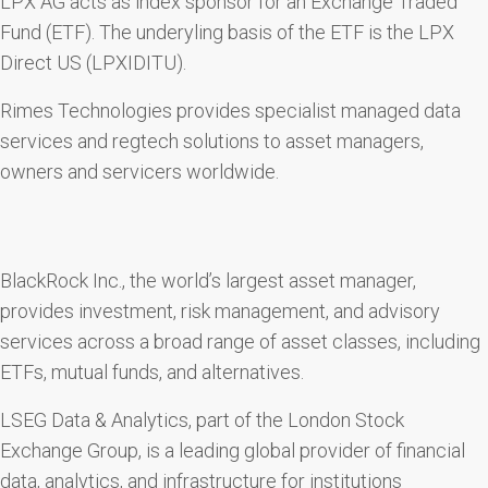
LPX AG acts as index sponsor for an Exchange Traded
Fund (ETF). The underyling basis of the ETF is the LPX
Direct US (LPXIDITU).
Rimes Technologies provides specialist managed data
services and regtech solutions to asset managers,
owners and servicers worldwide.
BlackRock Inc., the world’s largest asset manager,
provides investment, risk management, and advisory
services across a broad range of asset classes, including
ETFs, mutual funds, and alternatives.
LSEG Data & Analytics, part of the London Stock
Exchange Group, is a leading global provider of financial
data, analytics, and infrastructure for institutions