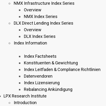
NMX Infrastructure Index Series
Overview
NMX Index Series
DLX Direct Lending Index Series
Overview
DLX Index Series
Index Information
Index Factsheets
Konstituenten & Gewichtung
Index Leitfaden & Compliance Richtlinien
Datenvendoren
Index Lizensierung
Rebalancing Ankündigung
LPX Research Institute
Introduction