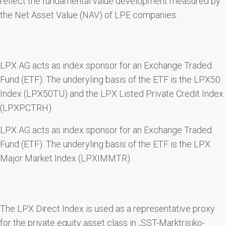
reflect the fundamental value development measured by
the Net Asset Value (NAV) of LPE companies.
LPX AG acts as index sponsor for an Exchange Traded
Fund (ETF). The underyling basis of the ETF is the LPX50
Index (LPX50TU) and the LPX Listed Private Credit Index
(LPXPCTRH)
LPX AG acts as index sponsor for an Exchange Traded
Fund (ETF). The underyling basis of the ETF is the LPX
Major Market Index (LPXIMMTR).
The LPX Direct Index is used as a representative proxy
for the private equity asset class in „SST-Marktrisiko-