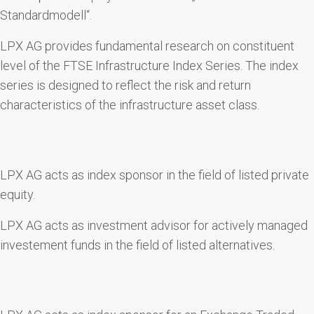
Standardmodell“.
LPX AG provides fundamental research on constituent
level of the FTSE Infrastructure Index Series. The index
series is designed to reflect the risk and return
characteristics of the infrastructure asset class.
LPX AG acts as index sponsor in the field of listed private
equity.
LPX AG acts as investment advisor for actively managed
investement funds in the field of listed alternatives.