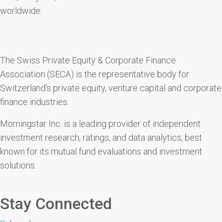
worldwide.
The Swiss Private Equity & Corporate Finance
Association (SECA) is the representative body for
Switzerland‘s private equity, venture capital and corporate
finance industries.
Morningstar Inc. is a leading provider of independent
investment research, ratings, and data analytics, best
known for its mutual fund evaluations and investment
solutions.
Stay Connected