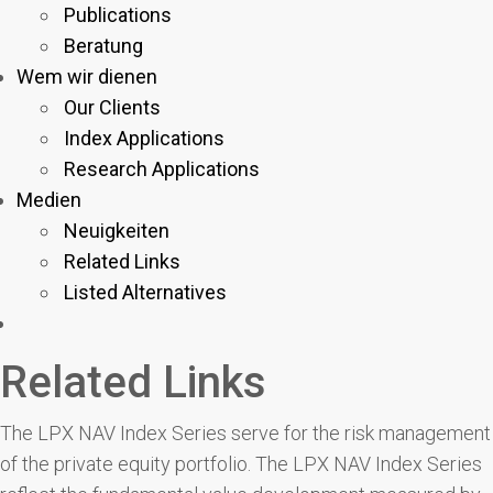
Publications
Beratung
Wem wir dienen
Our Clients
Index Applications
Research Applications
Medien
Neuigkeiten
Related Links
Listed Alternatives
Related Links
The LPX NAV Index Series serve for the risk management
of the private equity portfolio. The LPX NAV Index Series