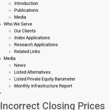
Introduction
Publications
Media
Who We Serve
Our Clients
Index Applications
Research Applications
Related Links
Media
News
Listed Alternatives
Listed Private Equity Barometer
Monthly Infrastructure Report
Incorrect Closing Prices