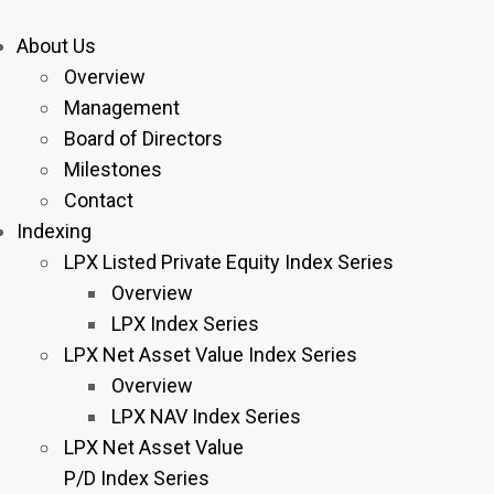
About Us
Overview
Management
Board of Directors
Milestones
Contact
Indexing
LPX Listed Private Equity Index Series
Overview
LPX Index Series
LPX Net Asset Value Index Series
Overview
LPX NAV Index Series
LPX Net Asset Value
P/D Index Series