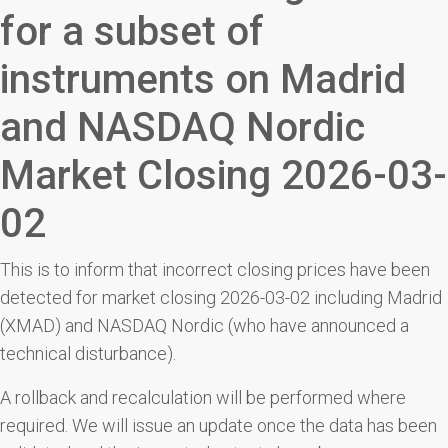
for a subset of
instruments on Madrid
and NASDAQ Nordic
Market Closing 2026-03-
02
This is to inform that incorrect closing prices have been
detected for market closing 2026-03-02 including Madrid
(XMAD) and NASDAQ Nordic (who have announced a
technical disturbance).
A rollback and recalculation will be performed where
required. We will issue an update once the data has been