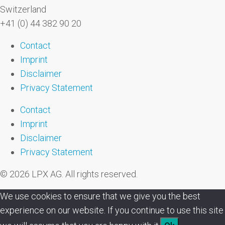
Switzerland
+41 (0) 44 382 90 20
Contact
Imprint
Disclaimer
Privacy Statement
Contact
Imprint
Disclaimer
Privacy Statement
© 2026 LPX AG. All rights reserved.
We use cookies to ensure that we give you the best
experience on our website. If you continue to use this site