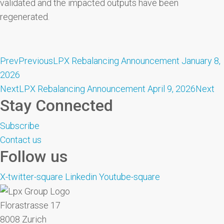
validated and the impacted outputs have been
regenerated.
Prev
Previous
LPX Rebalancing Announcement January 8,
2026
Next
LPX Rebalancing Announcement April 9, 2026
Next
Stay Connected
Subscribe
Contact us
Follow us
X-twitter-square
Linkedin
Youtube-square
Florastrasse 17
8008 Zurich