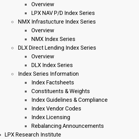
Overview
LPX NAV P/D Index Series
NMX Infrastucture Index Series
Overview
NMX Index Series
DLX Direct Lending Index Series
Overview
DLX Index Series
Index Series Information
Index Factsheets
Constituents & Weights
Index Guidelines & Compliance
Index Vendor Codes
Index Licensing
Rebalancing Announcements
LPX Research Institute