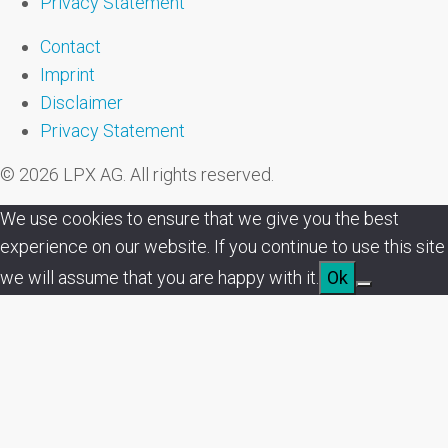
Privacy Statement
Contact
Imprint
Disclaimer
Privacy Statement
© 2026 LPX AG. All rights reserved.
We use cookies to ensure that we give you the best
experience on our website. If you continue to use this site
we will assume that you are happy with it.
Ok