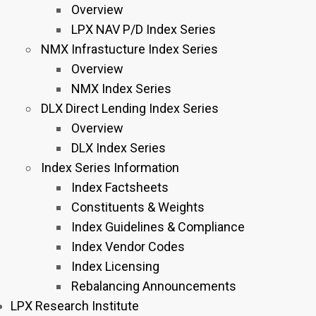
Overview
LPX NAV P/D Index Series
NMX Infrastucture Index Series
Overview
NMX Index Series
DLX Direct Lending Index Series
Overview
DLX Index Series
Index Series Information
Index Factsheets
Constituents & Weights
Index Guidelines & Compliance
Index Vendor Codes
Index Licensing
Rebalancing Announcements
LPX Research Institute