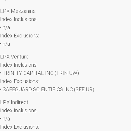
LPX Mezzanine
Index Inclusions:
• n/a
Index Exclusions:
• n/a
LPX Venture
Index Inclusions:
• TRINITY CAPITAL INC (TRIN UW)
Index Exclusions:
• SAFEGUARD SCIENTIFICS INC (SFE UR)
LPX Indirect
Index Inclusions:
• n/a
Index Exclusions: