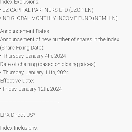
Index Exclusions:
• JZ CAPITAL PARTNERS LTD (JZCP LN)
• NB GLOBAL MONTHLY INCOME FUND (NBMI LN)
Announcement Dates
Announcement of new number of shares in the index
(Share Fixing Date):
• Thursday, January 4th, 2024
Date of chaining (based on closing prices):
• Thursday, January 11th, 2024
Effective Date:
• Friday, January 12th, 2024
——————————————-
LPX Direct US*
Index Inclusions: