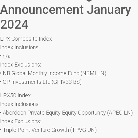
Announcement January
2024
LPX Composite Index
Index Inclusions:
• n/a
Index Exclusions:
• NB Global Monthly Income Fund (NBMI LN)
• GP Investments Ltd (GPIV33 BS)
LPX50 Index
Index Inclusions:
• Aberdeen Private Equity Equity Opportunity (APEO LN)
Index Exclusions:
• Triple Point Venture Growth (TPVG UN)