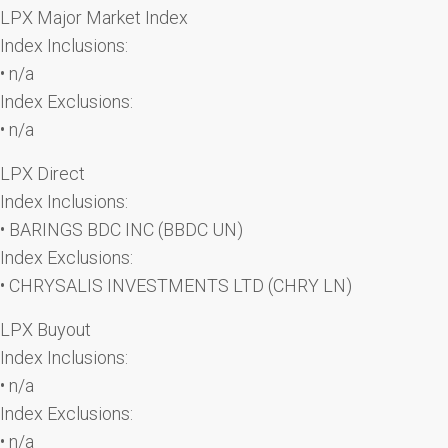
LPX Major Market Index
Index Inclusions:
• n/a
Index Exclusions:
• n/a
LPX Direct
Index Inclusions:
• BARINGS BDC INC (BBDC UN)
Index Exclusions:
• CHRYSALIS INVESTMENTS LTD (CHRY LN)
LPX Buyout
Index Inclusions:
• n/a
Index Exclusions:
• n/a