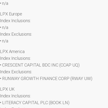
• n/a
LPX Europe
Index Inclusions:
• n/a
Index Exclusions:
• n/a
LPX America
Index Inclusions:
• CRESCENT CAPITAL BDC INC (CCAP UQ)
Index Exclusions:
• RUNWAY GROWTH FINANCE CORP (RWAY UW)
LPX UK
Index Inclusions:
• LITERACY CAPITAL PLC (BOOK LN)