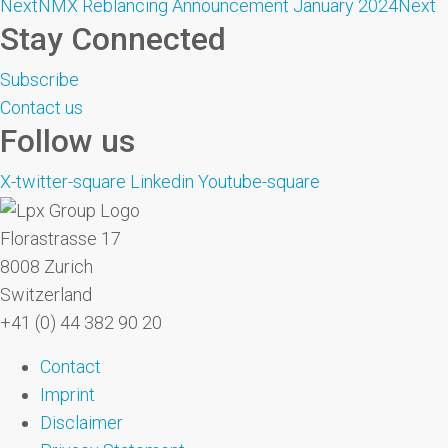
Next
NMX Reblancing Announcement January 2024
Next
Stay Connected
Subscribe
Contact us
Follow us
X-twitter-square
Linkedin
Youtube-square
Florastrasse 17
8008 Zurich
Switzerland
+41 (0) 44 382 90 20
Contact
Imprint
Disclaimer