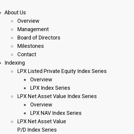
About Us
Overview
Management
Board of Directors
Milestones
Contact
Indexing
LPX Listed Private Equity Index Series
Overview
LPX Index Series
LPX Net Asset Value Index Series
Overview
LPX NAV Index Series
LPX Net Asset Value
P/D Index Series