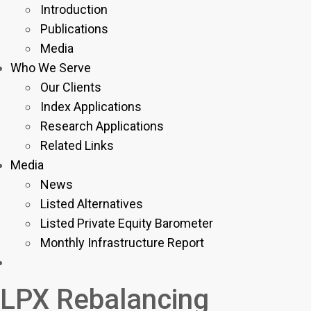
Introduction
Publications
Media
Who We Serve
Our Clients
Index Applications
Research Applications
Related Links
Media
News
Listed Alternatives
Listed Private Equity Barometer
Monthly Infrastructure Report
LPX Rebalancing