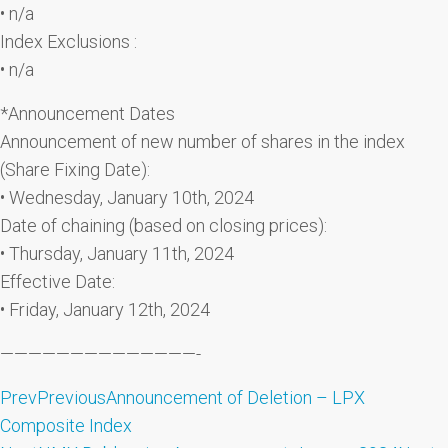
• n/a
Index Exclusions :
• n/a
*Announcement Dates
Announcement of new number of shares in the index
(Share Fixing Date):
• Wednesday, January 10th, 2024
Date of chaining (based on closing prices):
• Thursday, January 11th, 2024
Effective Date:
• Friday, January 12th, 2024
——————————————-
Prev
Previous
Announcement of Deletion – LPX
Composite Index