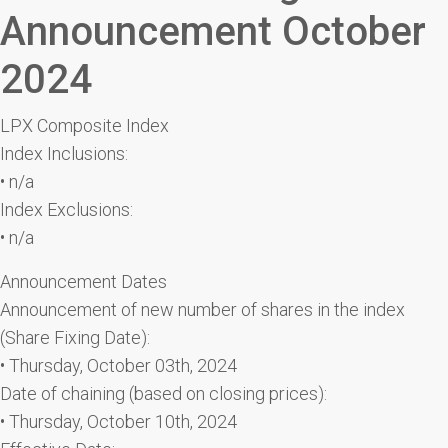
Announcement October
2024
LPX Composite Index
Index Inclusions:
• n/a
Index Exclusions:
• n/a
Announcement Dates
Announcement of new number of shares in the index
(Share Fixing Date):
• Thursday, October 03th, 2024
Date of chaining (based on closing prices):
• Thursday, October 10th, 2024