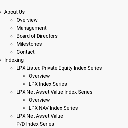
About Us
Overview
Management
Board of Directors
Milestones
Contact
Indexing
LPX Listed Private Equity Index Series
Overview
LPX Index Series
LPX Net Asset Value Index Series
Overview
LPX NAV Index Series
LPX Net Asset Value
P/D Index Series