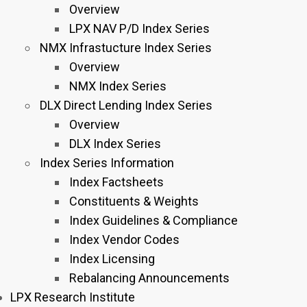
Overview
LPX NAV P/D Index Series
NMX Infrastucture Index Series
Overview
NMX Index Series
DLX Direct Lending Index Series
Overview
DLX Index Series
Index Series Information
Index Factsheets
Constituents & Weights
Index Guidelines & Compliance
Index Vendor Codes
Index Licensing
Rebalancing Announcements
LPX Research Institute