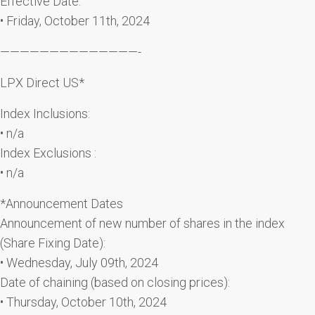
Effective Date:
• Friday, October 11th, 2024
——————————————-
LPX Direct US*
Index Inclusions:
• n/a
Index Exclusions :
• n/a
*Announcement Dates
Announcement of new number of shares in the index
(Share Fixing Date):
• Wednesday, July 09th, 2024
Date of chaining (based on closing prices):
• Thursday, October 10th, 2024