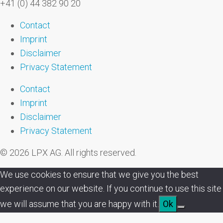
+41 (0) 44 382 90 20
Contact
Imprint
Disclaimer
Privacy Statement
Contact
Imprint
Disclaimer
Privacy Statement
© 2026 LPX AG. All rights reserved.
We use cookies to ensure that we give you the best
experience on our website. If you continue to use this site
we will assume that you are happy with it.
Ok