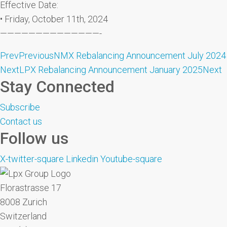
Effective Date:
• Friday, October 11th, 2024
——————————————-
Prev
Previous
NMX Rebalancing Announcement July 2024
Next
LPX Rebalancing Announcement January 2025
Next
Stay Connected
Subscribe
Contact us
Follow us
X-twitter-square
Linkedin
Youtube-square
Florastrasse 17
8008 Zurich
Switzerland