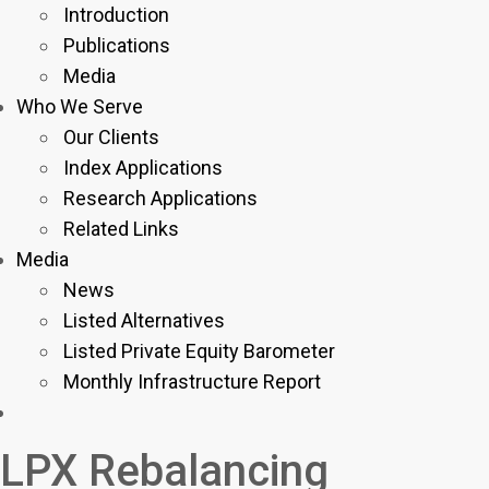
Introduction
Publications
Media
Who We Serve
Our Clients
Index Applications
Research Applications
Related Links
Media
News
Listed Alternatives
Listed Private Equity Barometer
Monthly Infrastructure Report
LPX Rebalancing