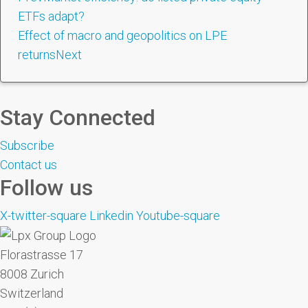
ETFs adapt?
Effect of macro and geopolitics on LPE
returns
Next
Stay Connected
Subscribe
Contact us
Follow us
X-twitter-square
Linkedin
Youtube-square
Florastrasse 17
8008 Zurich
Switzerland