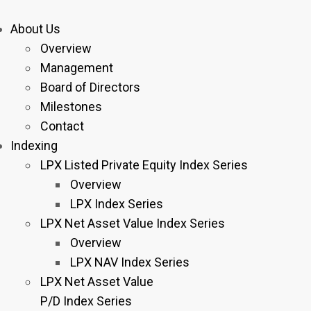
About Us
Overview
Management
Board of Directors
Milestones
Contact
Indexing
LPX Listed Private Equity Index Series
Overview
LPX Index Series
LPX Net Asset Value Index Series
Overview
LPX NAV Index Series
LPX Net Asset Value
P/D Index Series