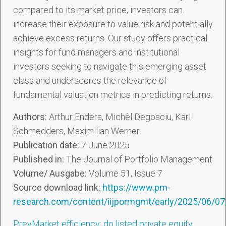
compared to its market price, investors can
increase their exposure to value risk and potentially
achieve excess returns. Our study offers practical
insights for fund managers and institutional
investors seeking to navigate this emerging asset
class and underscores the relevance of
fundamental valuation metrics in predicting returns.
Authors:
Arthur Enders, Michèl Degosciu, Karl
Schmedders, Maximilian Werner
Publication date:
7 June 2025
Published in:
The Journal of Portfolio Management
Volume/ Ausgabe:
Volume 51, Issue 7
Source download link:
https://www.pm-
research.com/content/iijpormgmt/early/2025/06/0
Prev
Market efficiency: do listed private equity