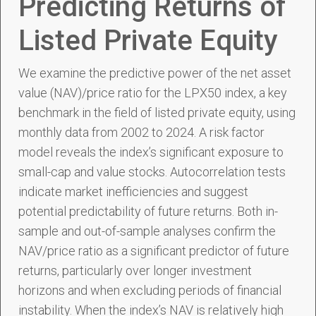
Predicting Returns of
Listed Private Equity
We examine the predictive power of the net asset
value (NAV)/price ratio for the LPX50 index, a key
benchmark in the field of listed private equity, using
monthly data from 2002 to 2024. A risk factor
model reveals the index’s significant exposure to
small-cap and value stocks. Autocorrelation tests
indicate market inefficiencies and suggest
potential predictability of future returns. Both in-
sample and out-of-sample analyses confirm the
NAV/price ratio as a significant predictor of future
returns, particularly over longer investment
horizons and when excluding periods of financial
instability. When the index’s NAV is relatively high