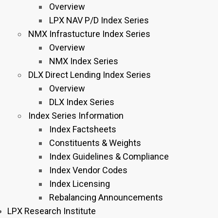
Overview
LPX NAV P/D Index Series
NMX Infrastucture Index Series
Overview
NMX Index Series
DLX Direct Lending Index Series
Overview
DLX Index Series
Index Series Information
Index Factsheets
Constituents & Weights
Index Guidelines & Compliance
Index Vendor Codes
Index Licensing
Rebalancing Announcements
LPX Research Institute