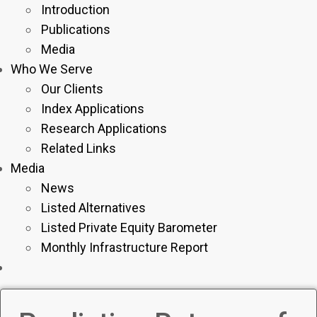
Introduction
Publications
Media
Who We Serve
Our Clients
Index Applications
Research Applications
Related Links
Media
News
Listed Alternatives
Listed Private Equity Barometer
Monthly Infrastructure Report