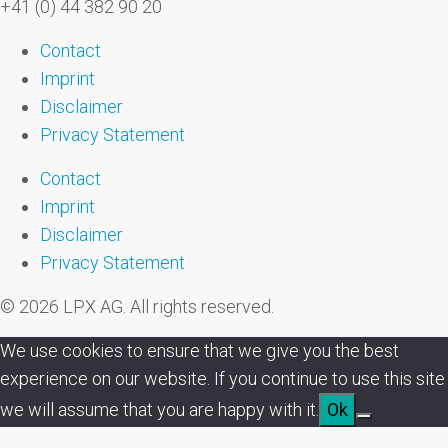
+41 (0) 44 382 90 20
Contact
Imprint
Disclaimer
Privacy Statement
Contact
Imprint
Disclaimer
Privacy Statement
© 2026 LPX AG. All rights reserved.
We use cookies to ensure that we give you the best
experience on our website. If you continue to use this site
we will assume that you are happy with it.
Ok