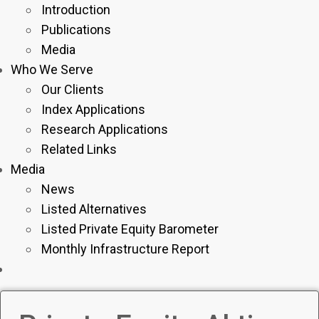
Introduction
Publications
Media
Who We Serve
Our Clients
Index Applications
Research Applications
Related Links
Media
News
Listed Alternatives
Listed Private Equity Barometer
Monthly Infrastructure Report