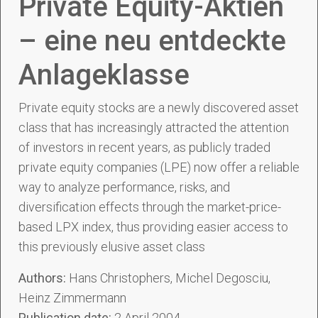
Private Equity-Aktien
– eine neu entdeckte
Anlageklasse
Private equity stocks are a newly discovered asset
class that has increasingly attracted the attention
of investors in recent years, as publicly traded
private equity companies (LPE) now offer a reliable
way to analyze performance, risks, and
diversification effects through the market-price-
based LPX index, thus providing easier access to
this previously elusive asset class
Authors:
Hans Christophers, Michel Degosciu,
Heinz Zimmermann
Publication date:
2 April 2004