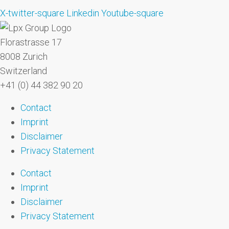
X-twitter-square
Linkedin
Youtube-square
Florastrasse 17
8008 Zurich
Switzerland
+41 (0) 44 382 90 20
Contact
Imprint
Disclaimer
Privacy Statement
Contact
Imprint
Disclaimer
Privacy Statement