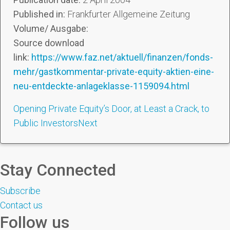
Published in:
Frankfurter Allgemeine Zeitung
Volume/ Ausgabe:
Source download
link:
https://www.faz.net/aktuell/finanzen/fonds-
mehr/gastkommentar-private-equity-aktien-eine-
neu-entdeckte-anlageklasse-1159094.html
Opening Private Equity’s Door, at Least a Crack, to
Public Investors
Next
Stay Connected
Subscribe
Contact us
Follow us