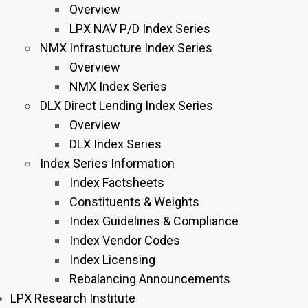
Overview
LPX NAV P/D Index Series
NMX Infrastucture Index Series
Overview
NMX Index Series
DLX Direct Lending Index Series
Overview
DLX Index Series
Index Series Information
Index Factsheets
Constituents & Weights
Index Guidelines & Compliance
Index Vendor Codes
Index Licensing
Rebalancing Announcements
LPX Research Institute