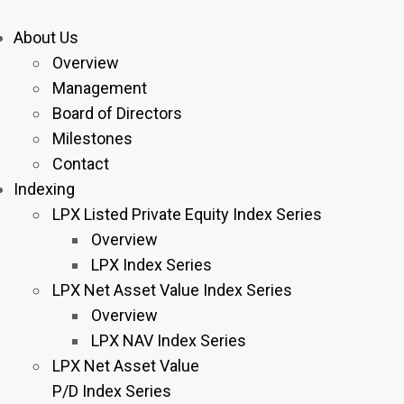
About Us
Overview
Management
Board of Directors
Milestones
Contact
Indexing
LPX Listed Private Equity Index Series
Overview
LPX Index Series
LPX Net Asset Value Index Series
Overview
LPX NAV Index Series
LPX Net Asset Value
P/D Index Series