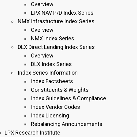
Overview
LPX NAV P/D Index Series
NMX Infrastucture Index Series
Overview
NMX Index Series
DLX Direct Lending Index Series
Overview
DLX Index Series
Index Series Information
Index Factsheets
Constituents & Weights
Index Guidelines & Compliance
Index Vendor Codes
Index Licensing
Rebalancing Announcements
LPX Research Institute