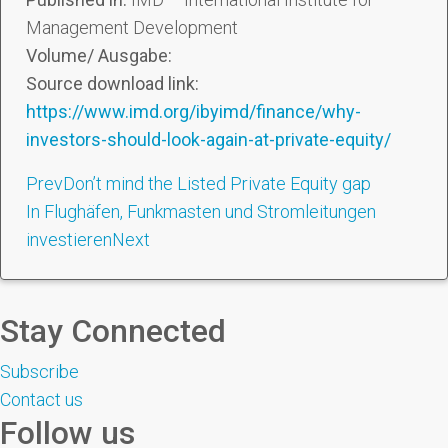
Management Development
Volume/ Ausgabe:
Source download link:
https://www.imd.org/ibyimd/finance/why-
investors-should-look-again-at-private-equity/
Prev
Don’t mind the Listed Private Equity gap
In Flughäfen, Funkmasten und Stromleitungen
investieren
Next
Stay Connected
Subscribe
Contact us
Follow us