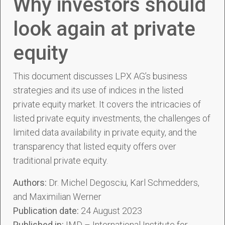
Why investors should
look again at private
equity
This document discusses LPX AG’s business
strategies and its use of indices in the listed
private equity market. It covers the intricacies of
listed private equity investments, the challenges of
limited data availability in private equity, and the
transparency that listed equity offers over
traditional private equity.
Authors:
Dr. Michel Degosciu, Karl Schmedders,
and Maximilian Werner
Publication date:
24 August 2023
Published in:
IMD – International Institute for