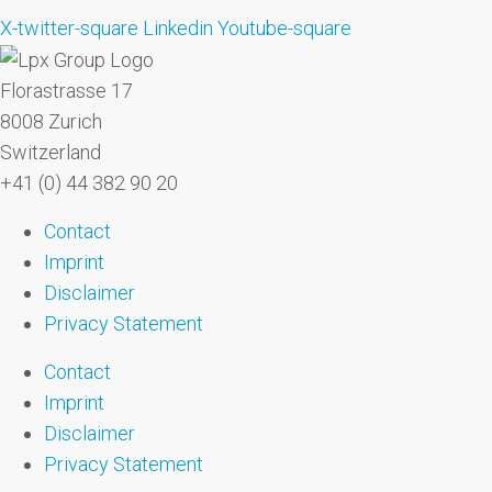
X-twitter-square
Linkedin
Youtube-square
Florastrasse 17
8008 Zurich
Switzerland
+41 (0) 44 382 90 20
Contact
Imprint
Disclaimer
Privacy Statement
Contact
Imprint
Disclaimer
Privacy Statement