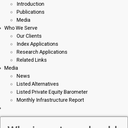
Introduction
Publications
Media
Who We Serve
Our Clients
Index Applications
Research Applications
Related Links
Media
News
Listed Alternatives
Listed Private Equity Barometer
Monthly Infrastructure Report