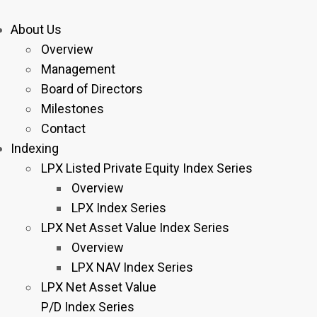
About Us
Overview
Management
Board of Directors
Milestones
Contact
Indexing
LPX Listed Private Equity Index Series
Overview
LPX Index Series
LPX Net Asset Value Index Series
Overview
LPX NAV Index Series
LPX Net Asset Value
P/D Index Series