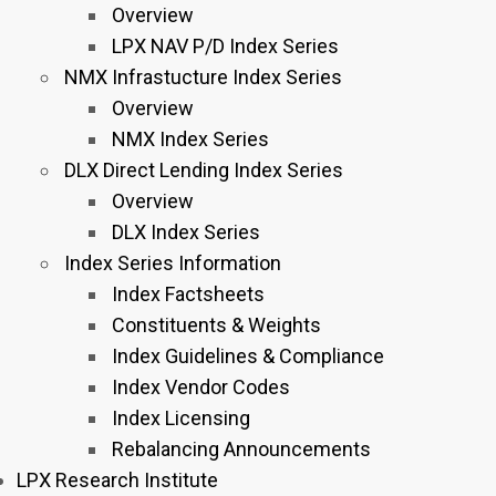
Overview
LPX NAV P/D Index Series
NMX Infrastucture Index Series
Overview
NMX Index Series
DLX Direct Lending Index Series
Overview
DLX Index Series
Index Series Information
Index Factsheets
Constituents & Weights
Index Guidelines & Compliance
Index Vendor Codes
Index Licensing
Rebalancing Announcements
LPX Research Institute