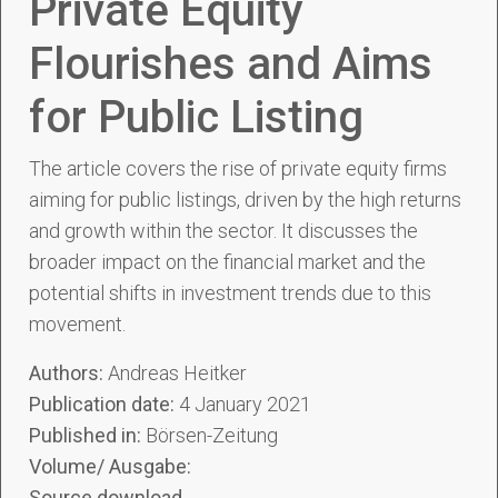
Private Equity
Flourishes and Aims
for Public Listing
The article covers the rise of private equity firms
aiming for public listings, driven by the high returns
and growth within the sector. It discusses the
broader impact on the financial market and the
potential shifts in investment trends due to this
movement.
Authors:
Andreas Heitker
Publication date:
4 January 2021
Published in:
Börsen-Zeitung
Volume/ Ausgabe:
Source download