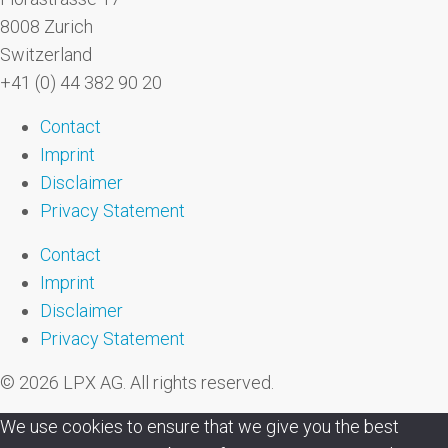
8008 Zurich
Switzerland
+41 (0) 44 382 90 20
Contact
Imprint
Disclaimer
Privacy Statement
Contact
Imprint
Disclaimer
Privacy Statement
© 2026 LPX AG. All rights reserved.
We use cookies to ensure that we give you the best