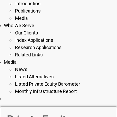
Introduction
Publications
Media
Who We Serve
Our Clients
Index Applications
Research Applications
Related Links
Media
News
Listed Alternatives
Listed Private Equity Barometer
Monthly Infrastructure Report