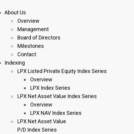
About Us
Overview
Management
Board of Directors
Milestones
Contact
Indexing
LPX Listed Private Equity Index Series
Overview
LPX Index Series
LPX Net Asset Value Index Series
Overview
LPX NAV Index Series
LPX Net Asset Value
P/D Index Series