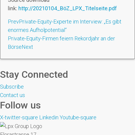
link:
http://20210104_BöZ_LPX_Titelseite.pdf
Prev
Private-Equity-Experte im Interview: „Es gibt
enormes Aufholpotential“
Private-Equity-Firmen feiern Rekordjahr an der
Börse
Next
Stay Connected
Subscribe
Contact us
Follow us
X-twitter-square
Linkedin
Youtube-square
Florastrasse 17